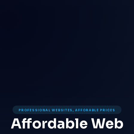
PROFESSIONAL WEBSITES, AFFORABLE PRICES
Affordable Web