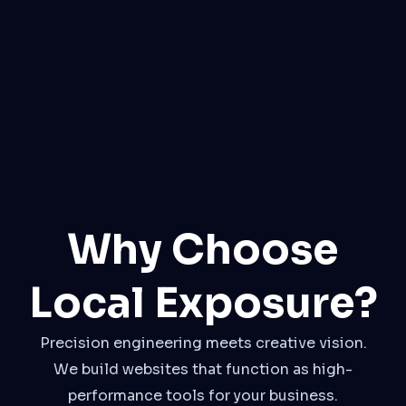
Why Choose
Local Exposure?
Precision engineering meets creative vision.
We build websites that function as high-
performance tools for your business.