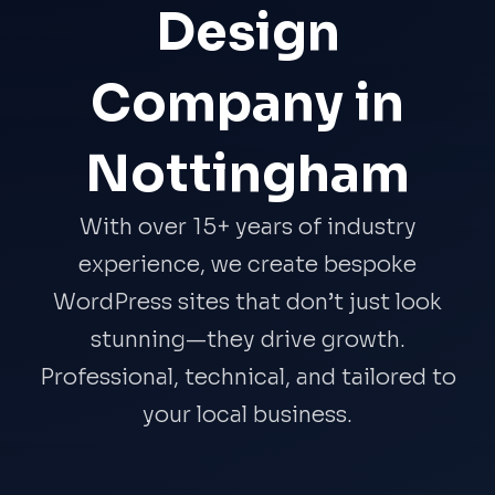
Design
Company in
Nottingham
With over 15+ years of industry
experience, we create bespoke
WordPress sites that don’t just look
stunning—they drive growth.
Professional, technical, and tailored to
your local business.