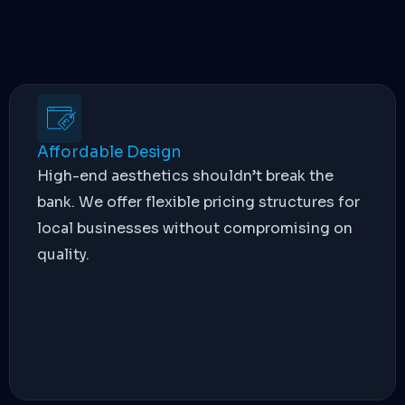
Affordable Design
High-end aesthetics shouldn’t break the
bank. We offer flexible pricing structures for
local businesses without compromising on
quality.