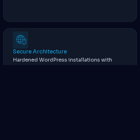
Secure Architecture
Hardened WordPress installations with
advanced firewalling and regular automated
backups to protect your business data.