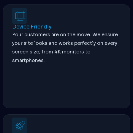
Device Friendly
Your customers are on the move. We ensure
your site looks and works perfectly on every
screen size, from 4K monitors to
smartphones.