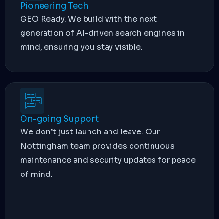
Pioneering Tech
GEO Ready. We build with the next
generation of AI-driven search engines in
mind, ensuring you stay visible.
On-going Support
We don’t just launch and leave. Our
Nottingham team provides continuous
maintenance and security updates for peace
of mind.