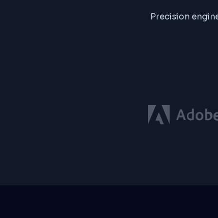
Precision engine