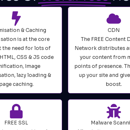
isation & Caching
CDN
sation is at the core
The FREE Content D
 the need for lots of
Network distributes a
. HTML, CSS & JS code
your content from m
ification, Image
points of presence. T
ation, lazy loading &
up your site and giv
page caching.
boost.
FREE SSL
Malware Scann