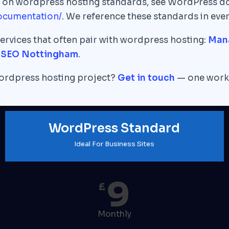
xt on wordpress hosting standards, see WordPress d
ocumentation/
. We reference these standards in ever
ervices that often pair with wordpress hosting:
Man
|
SEO Nottingham
.
wordpress hosting project?
Get in touch
— one worki
WordPress Standard
Ideal For Business Sites
9
£
Monthly