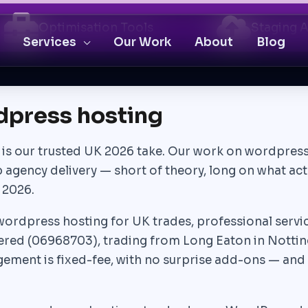
Optimisation Tools
Staging 
Services
Our Work
About
Blog
dpress hosting
is is our trusted UK 2026 take. Our work on wordpress
b agency delivery — short of theory, long on what ac
 2026.
ordpress hosting for UK trades, professional services
red (06968703), trading from Long Eaton in Nottin
ment is fixed-fee, with no surprise add-ons — and 