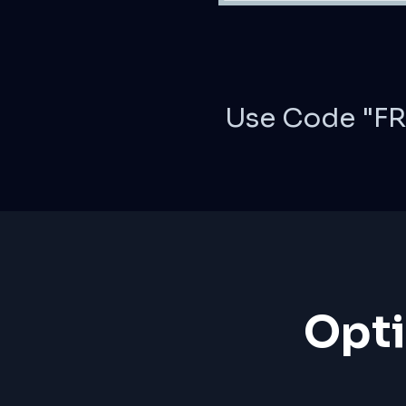
Use Code "FR
Opti