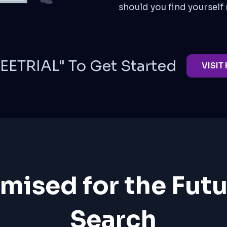
should you find yourself 
EETRIAL" To Get Started
VISIT
mised for the Futu
Search