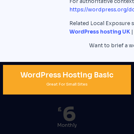
For authoritative conte
https://wordpress.org/d
Related Local Exposure s
WordPress hosting UK
Want to brief a 
WordPress Hosting Basic
Great For Small Sites
6
£
Monthly