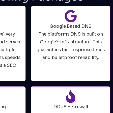
Google Based DNS
elivery
The platforms DNS is built on
nd serves
Google's infrastructure. This
ultiple
guarantees fast response times
his speeds
and bulletproof reliability.
es a SEO
ing
DDoS + Firewall