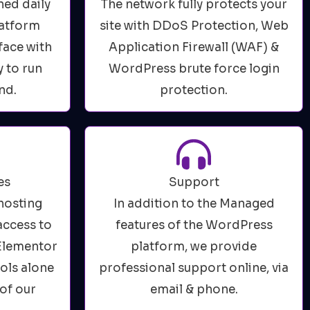
ned daily
The network fully protects your
latform
site with DDoS Protection, Web
face with
Application Firewall (WAF) &
y to run
WordPress brute force login
nd.
protection.
es
Support
hosting
In addition to the Managed
access to
features of the WordPress
 Elementor
platform, we provide
ools alone
professional support online, via
of our
email & phone.