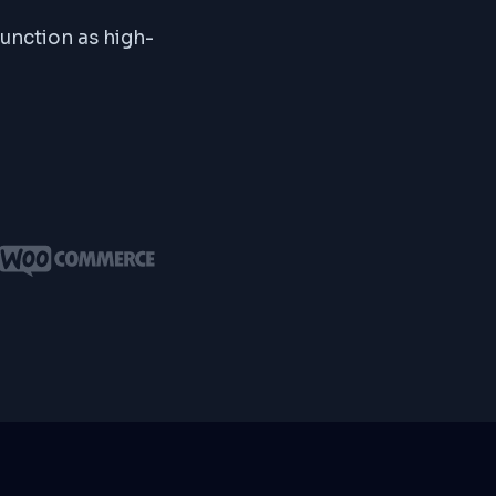
function as high-