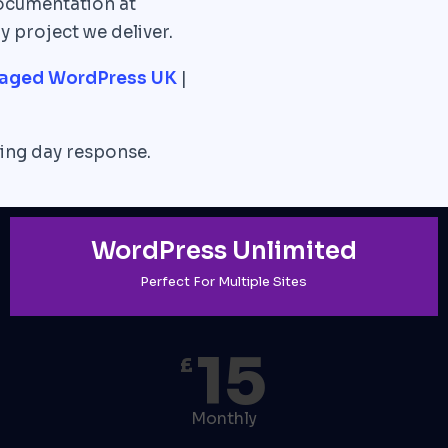
ocumentation at
y project we deliver.
aged WordPress UK
|
ng day response.
WordPress Unlimited
Perfect For Multiple Sites
15
£
Monthly