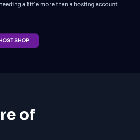
needing a little more than a hosting account.
 HOST SHOP
re of