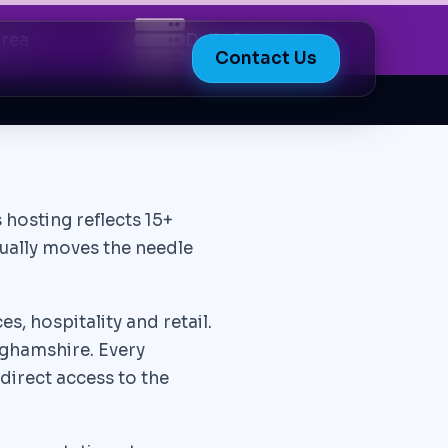
Area
Daily Backups
Contact Us
 hosting reflects 15+
tually moves the needle
, hospitality and retail.
ghamshire. Every
direct access to the