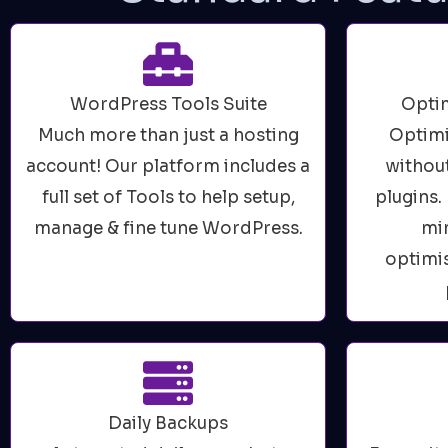
WordPress Tools Suite
Optim
Much more than just a hosting
Optimi
account! Our platform includes a
without
full set of Tools to help setup,
plugins
manage & fine tune WordPress.
min
optimis
Daily Backups