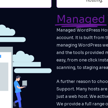
hosting.
Managed
Managed WordPress Hosti
account. It is built from
managing WordPress webs
and the tools provided
easy, from one click ins
scanning, to staging are
A further reason to choo
Support. Many hosts are 
just a web host. We acti
We provide a full range 