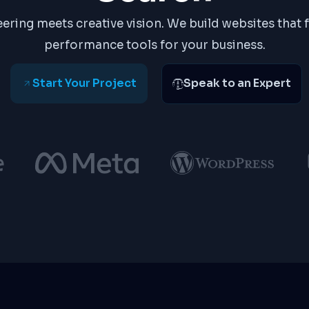
ering meets creative vision. We build websites that 
performance tools for your business.
Start Your Project
Speak to an Expert