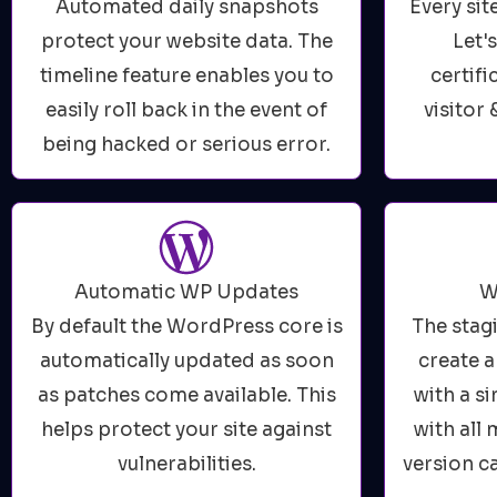
Automated daily snapshots
Every sit
protect your website data. The
Let'
timeline feature enables you to
certifi
easily roll back in the event of
visitor 
being hacked or serious error.
Automatic WP Updates
W
By default the WordPress core is
The stag
automatically updated as soon
create a
as patches come available. This
with a s
helps protect your site against
with all
vulnerabilities.
version c