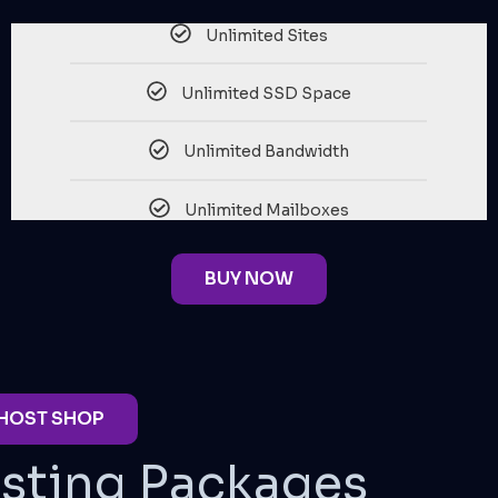
Unlimited Sites
Unlimited SSD Space
Unlimited Bandwidth
Unlimited Mailboxes
BUY NOW
 HOST SHOP
sting Packages