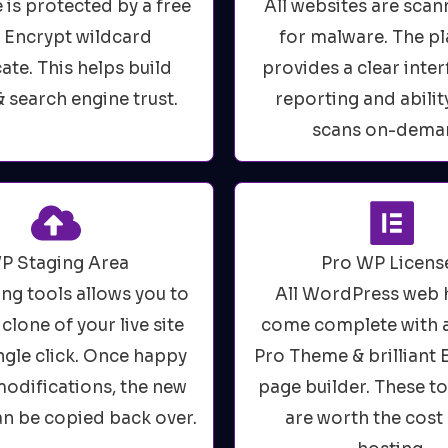
e is protected by a free
All websites are scan
s Encrypt wildcard
for malware. The p
cate. This helps build
provides a clear inter
& search engine trust.
reporting and abilit
scans on-dema
P Staging Area
Pro WP Licens
ing tools allows you to
All WordPress web 
 clone of your live site
come complete with 
ingle click. Once happy
Pro Theme & brilliant
 modifications, the new
page builder. These t
an be copied back over.
are worth the cost 