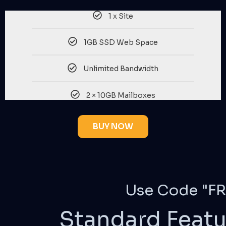
1 x Site
1GB SSD Web Space
Unlimited Bandwidth
2 × 10GB Mailboxes
BUY NOW
Use Code "FR
Standard Featu