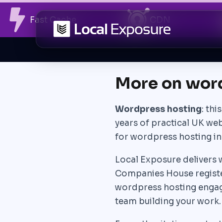
Skip
Fast Cache
CDN
to
content
More on wor
Wordpress hosting
: th
years of practical UK we
for wordpress hosting in
Local Exposure delivers w
Companies House registe
wordpress hosting engage
team building your work.