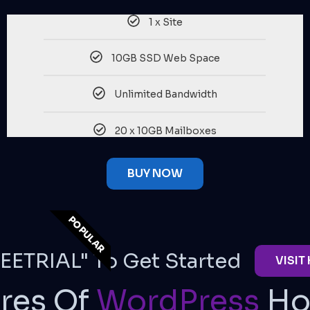
1 x Site
10GB SSD Web Space
Unlimited Bandwidth
20 x 10GB Mailboxes
BUY NOW
POPULAR
EETRIAL" To Get Started
VISIT
res Of
WordPress
Ho