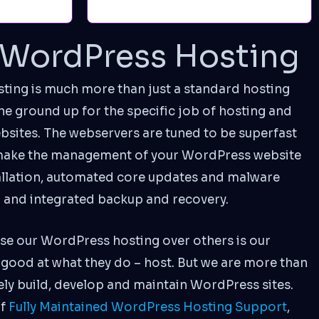
WordPress Hosting
ng is much more than just a standard hosting
 the ground up for the specific job of hosting and
ites. The webservers are tuned to be superfast
 make the management of your WordPress website
tallation, automated core updates and malware
a and integrated backup and recovery.
se our WordPress hosting over others is our
good at what they do – host. But we are more than
vely build, develop and maintain WordPress sites.
of
Fully Maintained WordPress Hosting Support
,