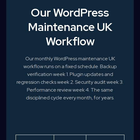
Our WordPress
Maintenance UK
Workflow
Our monthly WordPress maintenance UK
workflow runs on a fixed schedule. Backup
verification week 1. Plugin updates and
regression checks week 2. Security audit week 3.
Performance review week 4. The same
disciplined cycle every month, for years.