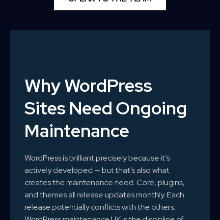
Why WordPress
Sites Need Ongoing
Maintenance
WordPress is brilliant precisely because it’s
actively developed — but that’s also what
creates the maintenance need. Core, plugins,
and themes all release updates monthly. Each
release potentially conflicts with the others.
WordPress maintenance UK is the discipline of