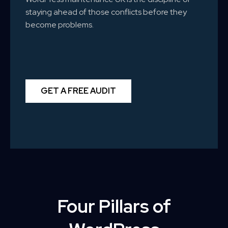
staying ahead of those conflicts before they
become problems.
GET A FREE AUDIT
Four Pillars of