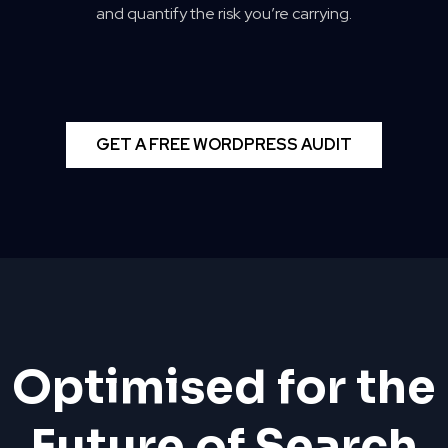
and quantify the risk you’re carrying.
GET A FREE WORDPRESS AUDIT
Optimised for the
Future of Search