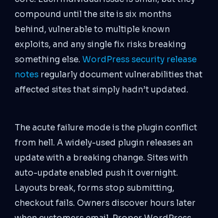
compound until the site is six months
behind, vulnerable to multiple known
exploits, and any single fix risks breaking
something else.
WordPress security release
notes
regularly document vulnerabilities that
affected sites that simply hadn’t updated.
The acute failure mode is the plugin conflict
from hell. A widely-used plugin releases an
update with a breaking change. Sites with
auto-update enabled push it overnight.
Layouts break, forms stop submitting,
checkout fails. Owners discover hours later