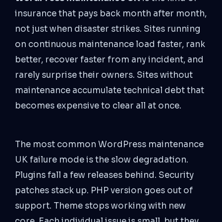
insurance that pays back month after month,
not just when disaster strikes. Sites running
on continuous maintenance load faster, rank
better, recover faster from any incident, and
rarely surprise their owners. Sites without
maintenance accumulate technical debt that
becomes expensive to clear all at once.
The most common WordPress maintenance
UK failure mode is the slow degradation.
Plugins fall a few releases behind. Security
patches stack up. PHP version goes out of
support. Theme stops working with new
core. Each individual issue is small, but they