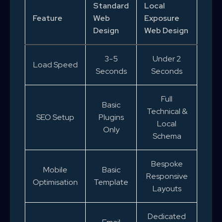
Standard
Local
Feature
Web
Exposure
Design
Web Design
3-5
Under 2
Load Speed
Seconds
Seconds
Full
Basic
Technical &
SEO Setup
Plugins
Local
Only
Schema
Bespoke
Mobile
Basic
Responsive
Optimisation
Template
Layouts
Dedicated