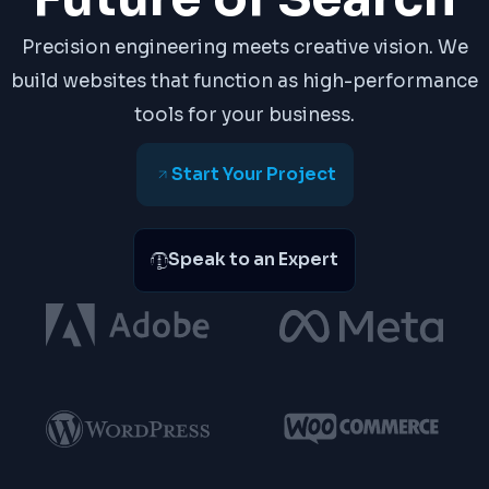
Precision engineering meets creative vision. We
build websites that function as high-performance
tools for your business.
Start Your Project
Speak to an Expert