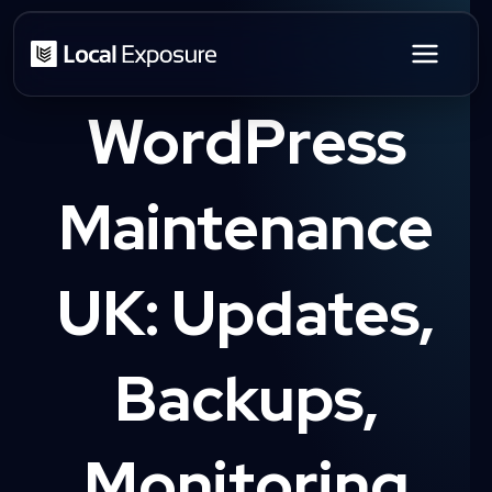
Skip
to
content
WordPress
Maintenance
UK: Updates,
Backups,
Monitoring