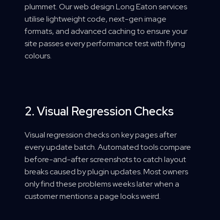
plummet. Our web design Long Eaton services
utilise lightweight code, next-gen image
formats, and advanced caching to ensure your
site passes every performance test with flying
colours.
2. Visual Regression Checks
Visual regression checks on key pages after
every update batch. Automated tools compare
before-and-after screenshots to catch layout
breaks caused by plugin updates. Most owners
only find these problems weeks later when a
customer mentions a page looks weird.