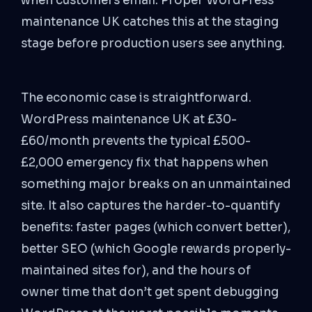
when customers email. Proper WordPress
maintenance UK catches this at the staging
stage before production users see anything.
The economic case is straightforward.
WordPress maintenance UK at £30-
£60/month prevents the typical £500-
£2,000 emergency fix that happens when
something major breaks on an unmaintained
site. It also captures the harder-to-quantify
benefits: faster pages (which convert better),
better SEO (which Google rewards properly-
maintained sites for), and the hours of
owner time that don’t get spent debugging