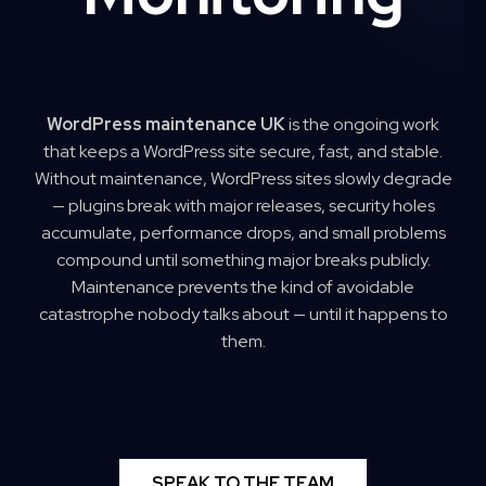
WordPress maintenance UK
is the ongoing work
that keeps a WordPress site secure, fast, and stable.
Without maintenance, WordPress sites slowly degrade
— plugins break with major releases, security holes
accumulate, performance drops, and small problems
compound until something major breaks publicly.
Maintenance prevents the kind of avoidable
catastrophe nobody talks about — until it happens to
them.
SPEAK TO THE TEAM