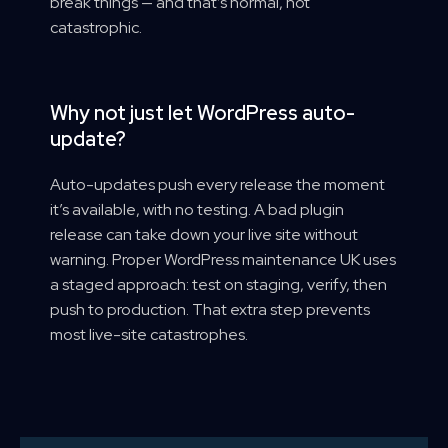
break things — and that’s normal, not
catastrophic.
Why not just let WordPress auto-
update?
Auto-updates push every release the moment
it’s available, with no testing. A bad plugin
release can take down your live site without
warning. Proper WordPress maintenance UK uses
a staged approach: test on staging, verify, then
push to production. That extra step prevents
most live-site catastrophes.