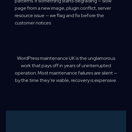
patterns. If something starts degrading — slow
page from a new image, plugin conflict, server
resource issue — we flag and fix before the
customer notices.
WordPress maintenance UK is the unglamorous
work that pays off in years of uninterrupted
operation. Most maintenance failures are silent —
by the time they’re visible, recovery is expensive.