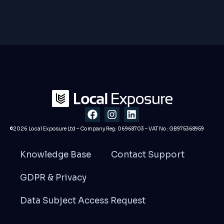
F
I
L
a
n
i
c
s
n
©2026 Local Exposure Ltd – Company Reg: 06968703 – VAT No: GB975368959
e
t
k
b
a
e
Knowledge Base
Contact Support
o
g
d
o
r
i
GDPR & Privacy
k
a
n
m
Data Subject Access Request