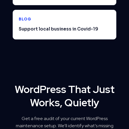
BLOG
Support local business in Covid-19
WordPress That Just
Works, Quietly
Get a free audit of your current WordPress
maintenance setup. We’ll identify what’s missing