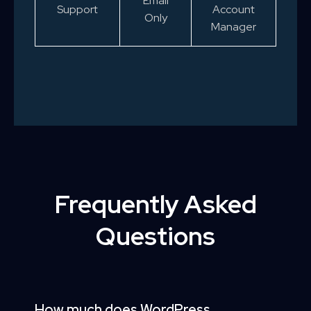
Email
Support
Account
Only
Manager
Frequently Asked
Questions
How much does WordPress