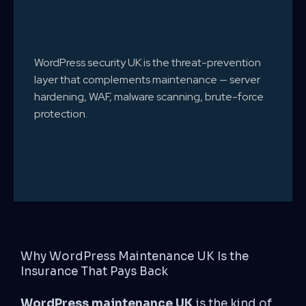
WordPress security UK is the threat-prevention
layer that complements maintenance — server
hardening, WAF, malware scanning, brute-force
protection.
Why WordPress Maintenance UK Is the
Insurance That Pays Back
WordPress maintenance UK
is the kind of