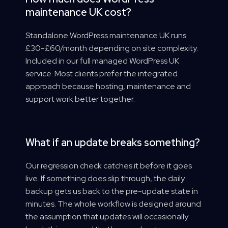
maintenance UK cost?
Standalone WordPress maintenance UK runs
£30-£60/month depending on site complexity.
Included in our full managed WordPress UK
service. Most clients prefer the integrated
approach because hosting, maintenance and
support work better together.
What if an update breaks something?
Our regression check catches it before it goes
live. If something does slip through, the daily
backup gets us back to the pre-update state in
minutes. The whole workflow is designed around
the assumption that updates will occasionally