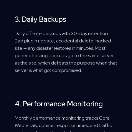
3. Daily Backups
Daily off-site backups with 30-day retention.
Bad plugin update, accidental delete, hacked
site — any disaster restores in minutes. Most
generic hosting backups go to the same server
as the site, which defeats the purpose when that
server is what got compromised.
4. Performance Monitoring
Monthly performance monitoring tracks Core
Web Vitals, uptime, response times, and traffic