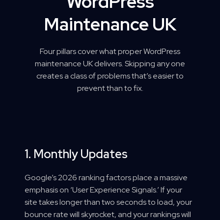
WordPress
Maintenance UK
Four pillars cover what proper WordPress
maintenance UK delivers. Skipping any one
creates a class of problems that’s easier to
prevent than to fix.
1. Monthly Updates
Google’s 2026 ranking factors place a massive
emphasis on ‘User Experience Signals.’ If your
site takes longer than two seconds to load, your
bounce rate will skyrocket, and your rankings will