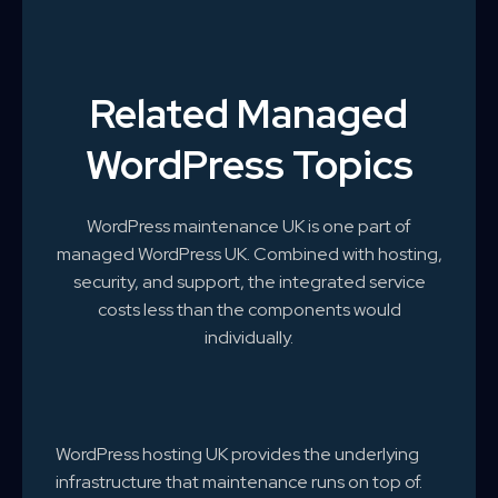
Related Managed
WordPress Topics
WordPress maintenance UK is one part of
managed WordPress UK. Combined with hosting,
security, and support, the integrated service
costs less than the components would
individually.
WordPress hosting UK provides the underlying
infrastructure that maintenance runs on top of.