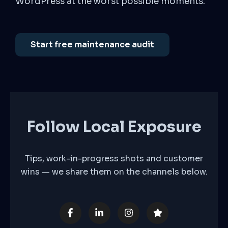
WordPress at the worst possible moments.
Start free maintenance audit
Follow Local Exposure
Tips, work-in-progress shots and customer
wins — we share them on the channels below.
F
L
I
S
a
i
n
t
c
n
s
a