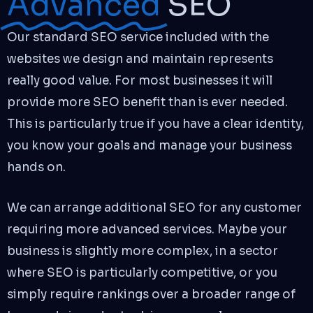
Advanced
SEO
Our standard SEO service included with the
websites we design and maintain represents
really good value. For most businesses it will
provide more SEO benefit than is ever needed.
This is particularly true if you have a clear identity,
you know your goals and manage your business
hands on.
We can arrange additional SEO for any customer
requiring more advanced services. Maybe your
business is slightly more complex, in a sector
where SEO is particularly competitive, or you
simply require rankings over a broader range of