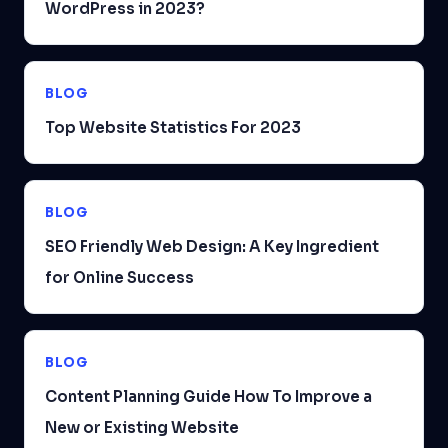
WordPress in 2023?
BLOG
Top Website Statistics For 2023
BLOG
SEO Friendly Web Design: A Key Ingredient
for Online Success
BLOG
Content Planning Guide How To Improve a
New or Existing Website