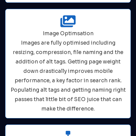
Image Optimsation
Images are fully optimised including
resizing, compression, file naming and the
addition of alt tags. Getting page weight
down drastically improves mobile
performance, a key factor in search rank.
Populating alt tags and getting naming right
passes that little bit of SEO juice that can
make the difference.