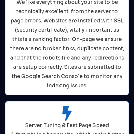
We like everything about your site to be
technically excellent, from the server to
page errors. Websites are installed with SSL
(security certificate), vitally important as
this is a ranking factor. On-page we ensure
there are no broken links, duplicate content,
and that the robots file and any redirections
are setup correctly. Sites are submitted to
the Google Search Console to monitor any
indexing issues.
Server Tuning & Fast Page Speed