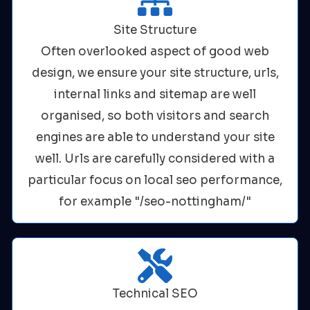
Site Structure
Often overlooked aspect of good web
design, we ensure your site structure, urls,
internal links and sitemap are well
organised, so both visitors and search
engines are able to understand your site
well. Urls are carefully considered with a
particular focus on local seo performance,
for example "/seo-nottingham/"
Technical SEO