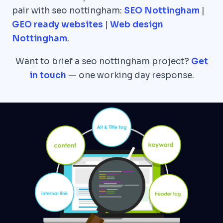
pair with seo nottingham:
SEO Nottingham
|
GEO ready websites
|
Web design
Nottingham
.
Want to brief a seo nottingham project?
Get
in touch
— one working day response.