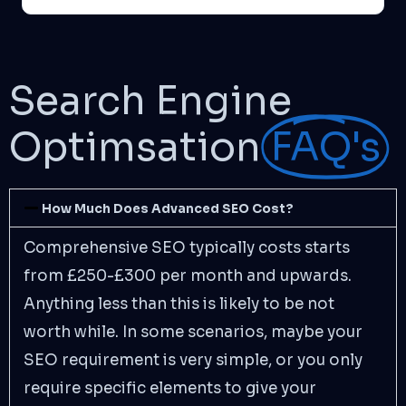
Search Engine
Optimsation
FAQ's
How Much Does Advanced SEO Cost?
Comprehensive SEO typically costs starts
from £250-£300 per month and upwards.
Anything less than this is likely to be not
worth while. In some scenarios, maybe your
SEO requirement is very simple, or you only
require specific elements to give your