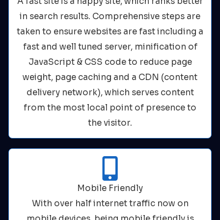
A fast site is a happy site, which ranks better
in search results. Comprehensive steps are
taken to ensure websites are fast including a
fast and well tuned server, minification of
JavaScript & CSS code to reduce page
weight, page caching and a CDN (content
delivery network), which serves content
from the most local point of presence to
the visitor.
Mobile Friendly
With over half internet traffic now on
mobile devices, being mobile friendly is