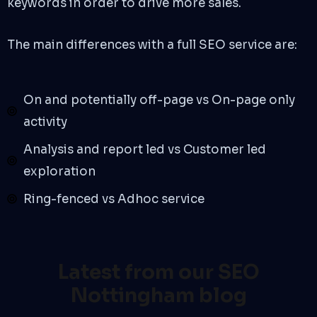
keywords in order to drive more sales.
The main differences with a full SEO service are:
On and potentially off-page vs On-page only
activity
Analysis and report led vs Customer led
exploration
Ring-fenced vs Adhoc service
Latest from our SEO
Nottingham blog