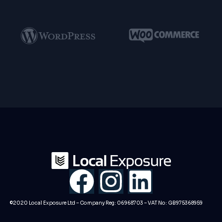
F
I
L
a
n
i
©2020 Local Exposure Ltd – Company Reg: 06968703 – VAT No: GB975368959