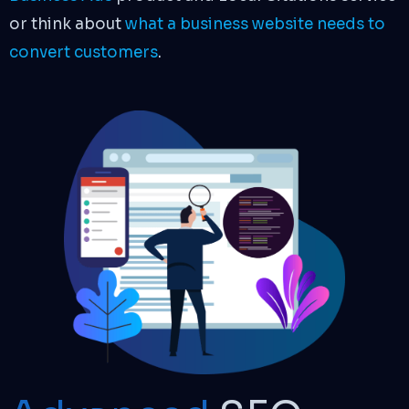
or think about
what a business website needs to
convert customers
.