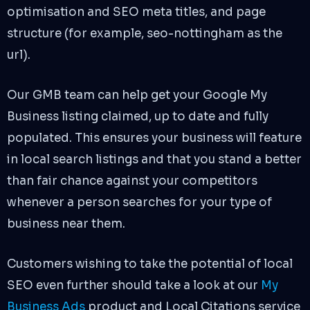
optimisation and SEO meta titles, and page
structure (for example, seo-nottingham as the
url).
Our GMB team can help get your Google My
Business listing claimed, up to date and fully
populated. This ensures your business will feature
in local search listings and that you stand a better
than fair chance against your competitors
whenever a person searches for your type of
business near them.
Customers wishing to take the potential of local
SEO even further should take a look at our
My
Business Ads
product and Local Citations service