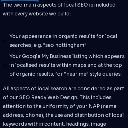
The two main aspects of local SEO is included
with every website we build:
Your appearance in organic results for local
searches, e.g. “seo nottingham”
Your Google My Business listing which appears
in localised results within maps and at the top
of organic results, for “near me” style queries.
All aspects of local search are considered as part
of our SEO Ready Web Design. This includes
attention to the uniformity of your NAP (name
address, phone), the use and distribution of local
keywords within content, headings, image