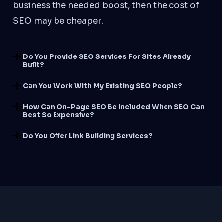
business the needed boost, then the cost of
SEO may be cheaper.
Do You Provide SEO Services For Sites Already
Built?
Can You Work With My Existing SEO People?
How Can On-Page SEO Be Included When SEO Can
Best So Expensive?
Do You Offer Link Building Services?