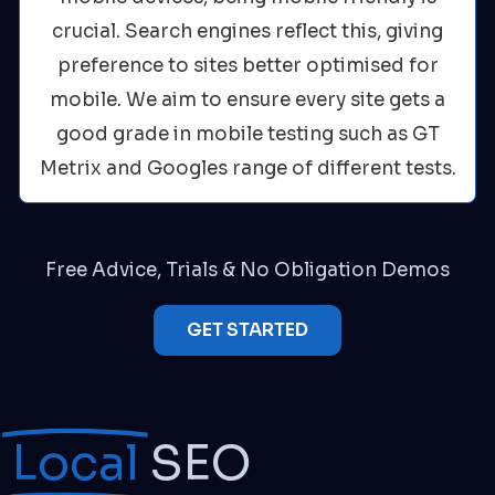
crucial. Search engines reflect this, giving
preference to sites better optimised for
mobile. We aim to ensure every site gets a
good grade in mobile testing such as GT
Metrix and Googles range of different tests.
Free Advice, Trials & No Obligation Demos
GET STARTED
Local
SEO