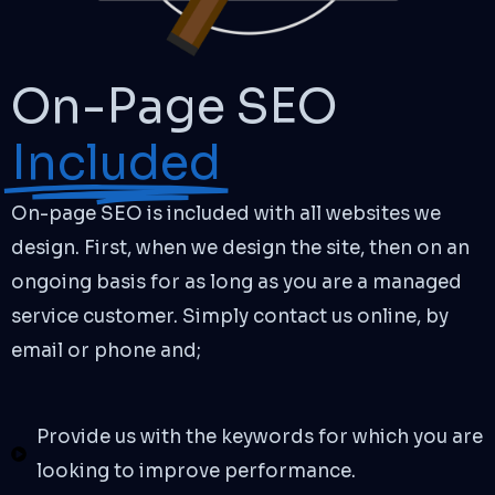
On-Page SEO
Included
On-page SEO is included with all websites we
design. First, when we design the site, then on an
ongoing basis for as long as you are a managed
service customer. Simply contact us online, by
email or phone and;
Provide us with the keywords for which you are
looking to improve performance.