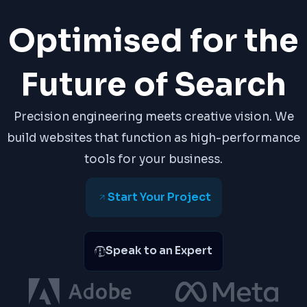
Optimised for the
Future of Search
Precision engineering meets creative vision. We
build websites that function as high-performance
tools for your business.
Start Your Project
Speak to an Expert