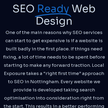
SEO
Ready
Web
Design
One of the main reasons why SEO services
can start to get expensive is if a website is
built badly in the first place. If things need
fixing, a lot of time needs to be spent before
starting to make any forward traction. Local
Exposure takes a “right first time” approach
to SEO in Nottingham. Every website we
provide is developed taking search
optimisation into consideration right from
the start. This results in a better performing