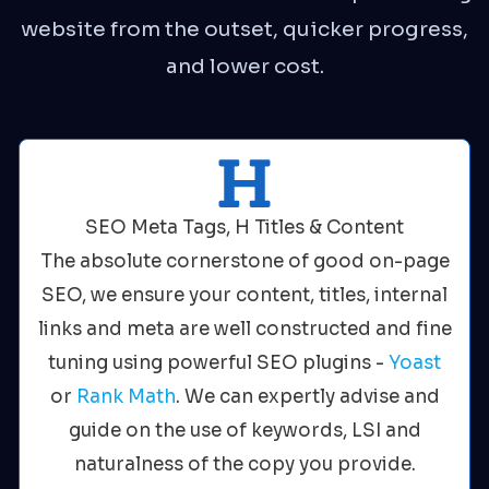
website from the outset, quicker progress,
and lower cost.
SEO Meta Tags, H Titles & Content
The absolute cornerstone of good on-page
SEO, we ensure your content, titles, internal
links and meta are well constructed and fine
tuning using powerful SEO plugins -
Yoast
or
Rank Math
. We can expertly advise and
guide on the use of keywords, LSI and
naturalness of the copy you provide.