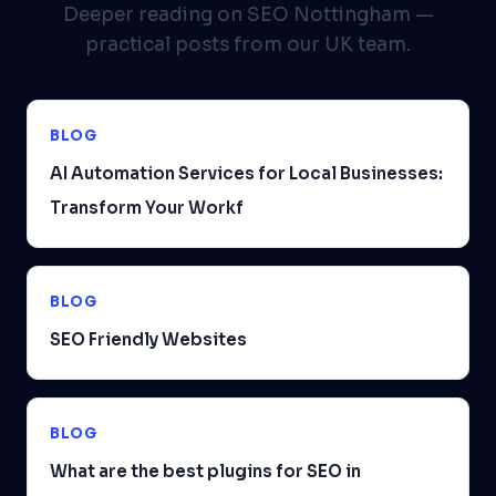
Deeper reading on SEO Nottingham —
practical posts from our UK team.
BLOG
AI Automation Services for Local Businesses:
Transform Your Workf
BLOG
SEO Friendly Websites
BLOG
What are the best plugins for SEO in