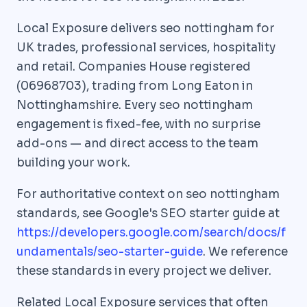
Local Exposure delivers seo nottingham for
UK trades, professional services, hospitality
and retail. Companies House registered
(06968703), trading from Long Eaton in
Nottinghamshire. Every seo nottingham
engagement is fixed-fee, with no surprise
add-ons — and direct access to the team
building your work.
For authoritative context on seo nottingham
standards, see Google's SEO starter guide at
https://developers.google.com/search/docs/f
undamentals/seo-starter-guide
. We reference
these standards in every project we deliver.
Related Local Exposure services that often