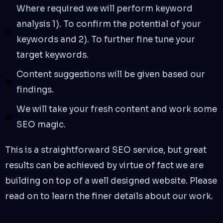
Where required we will perform keyword
analysis 1). To confirm the potential of your
keywords and 2). To further fine tune your
target keywords.
Content suggestions will be given based our
findings.
We will take your fresh content and work some
SEO magic.
This is a straightforward SEO service, but great
results can be achieved by virtue of fact we are
building on top of a well designed website. Please
read on to learn the finer details about our work.