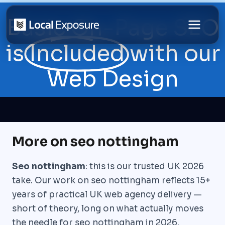
Skip
Basic On-Page SEO
to
content
is
Included
with our
Web Design
More on seo nottingham
Seo nottingham
: this is our trusted UK 2026
take. Our work on seo nottingham reflects 15+
years of practical UK web agency delivery —
short of theory, long on what actually moves
the needle for seo nottingham in 2026.