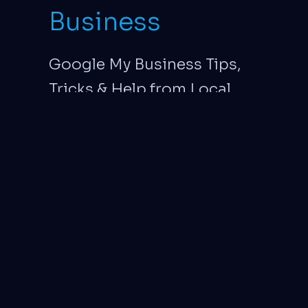
Business
Google My Business Tips,
Tricks & Help from Local
Exposure. Google My
Business page
management specialists.
Major Update: Google to
Discontinue business.site