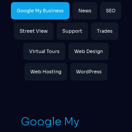
Google My Business
News
SEO
Street View
Support
Trades
Virtual Tours
Web Design
Web Hosting
WordPress
Google My