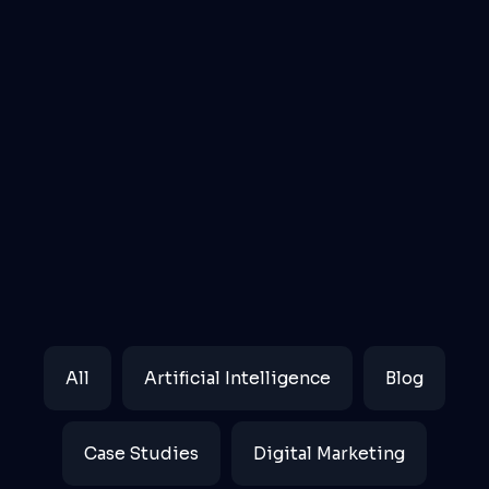
Filter
All
Artificial Intelligence
Blog
posts
by
Case Studies
Digital Marketing
category