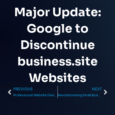
Major Update:
Google to
Discontinue
business.site
Websites
PREVIOUS
NEXT
Prev
Ne
Professional Website Design for Entrepreneurs from Local Exposure
Revolutionising Small Businesses with Affordable Web Design in the UK