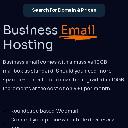
Search For Domain & Prices
Business
Email
Hosting
Business email comes with a massive 10GB
mailbox as standard. Should you need more
space, each mailbox for can be upgraded in 10GB
increments at the cost of only £1 per month.
Roundcube based Webmail
Connect your phone & multiple devices via