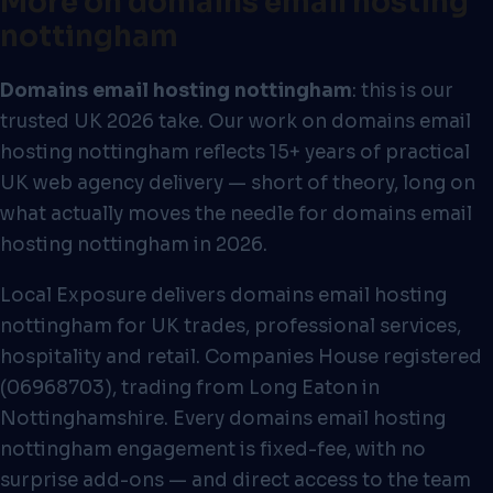
More on domains email hosting
nottingham
Domains email hosting nottingham
: this is our
trusted UK 2026 take. Our work on domains email
hosting nottingham reflects 15+ years of practical
UK web agency delivery — short of theory, long on
what actually moves the needle for domains email
hosting nottingham in 2026.
Local Exposure delivers domains email hosting
nottingham for UK trades, professional services,
hospitality and retail. Companies House registered
(06968703), trading from Long Eaton in
Nottinghamshire. Every domains email hosting
nottingham engagement is fixed-fee, with no
surprise add-ons — and direct access to the team