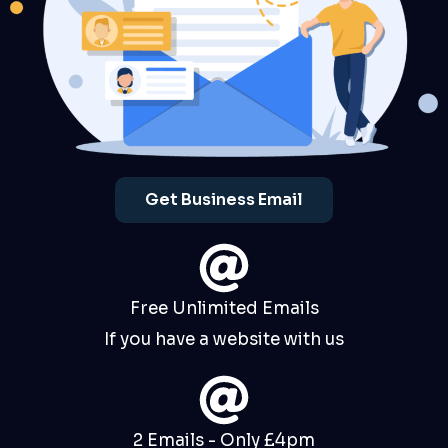
Get Business Email
Free Unlimited Emails
If you have a website with us
2 Emails - Only £4pm