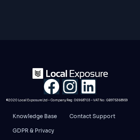
F
I
L
a
n
i
©2020 Local Exposure Ltd – Company Reg: 06968703 – VAT No: GB975368959
c
s
n
Knowledge Base
Contact Support
e
t
k
GDPR & Privacy