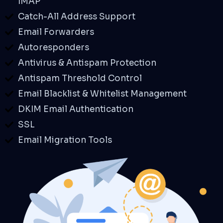
IMAP
Catch-All Address Support
Email Forwarders
Autoresponders
Antivirus & Antispam Protection
Antispam Threshold Control
Email Blacklist & Whitelist Management
DKIM Email Authentication
SSL
Email Migration Tools