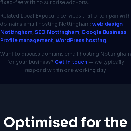
fixed-fee with no surprise add-ons.
Related Local Exposure services that often pair with
domains email hosting Nottingham:
web design
Nottingham
,
SEO Nottingham
,
Google Business
Profile management
,
WordPress hosting
.
Want to discuss domains email hosting Nottingham
for your business?
Get in touch
— we typically
respond within one working day.
Optimised for the