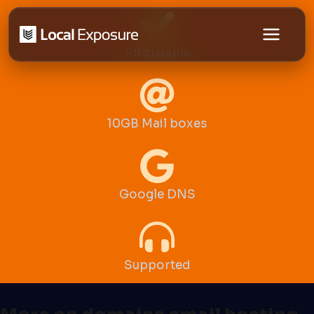
Skip
to
Affordable
content
10GB Mail boxes
Google DNS
Supported