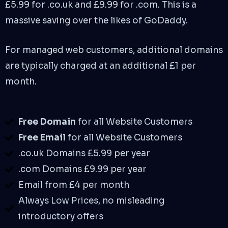
£5.99 for .co.uk and £9.99 for .com. This is a
massive saving over the likes of GoDaddy.
For managed web customers, additional domains
are typically charged at an additional £1 per
month.
Free Domain
for all Website Customers
Free Email
for all Website Customers
.co.uk Domains £5.99 per year
.com Domains £9.99 per year
Email from £4 per month
Always Low Prices, no misleading
introductory offers