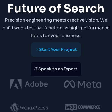
Future of Search
Precision engineering meets creative vision. We
build websites that function as high-performance
tools for your business.
Start Your Project
Speak to an Expert