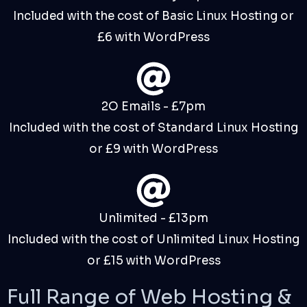
Included with the cost of Basic Linux Hosting or
£6 with WordPress
2O Emails - £7pm
Included with the cost of Standard Linux Hosting
or £9 with WordPress
Unlimited - £13pm
Included with the cost of Unlimited Linux Hosting
or £15 with WordPress
Full Range of
Web Hosting
&