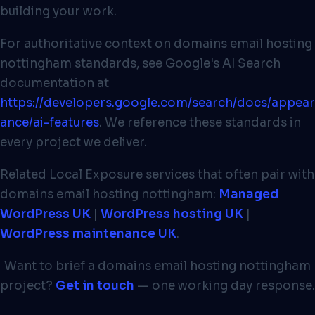
building your work.
For authoritative context on domains email hosting
nottingham standards, see Google's AI Search
documentation at
https://developers.google.com/search/docs/appear
ance/ai-features
. We reference these standards in
every project we deliver.
Related Local Exposure services that often pair with
domains email hosting nottingham:
Managed
WordPress UK
|
WordPress hosting UK
|
WordPress maintenance UK
.
Want to brief a domains email hosting nottingham
project?
Get in touch
— one working day response.