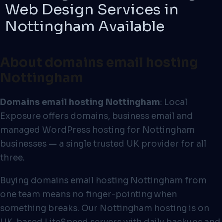
Web Design Services in
Nottingham
Available
About domains email hosting
Nottingham
Domains email hosting Nottingham
: Local
Exposure offers domains, business email and
managed WordPress hosting for Nottingham
businesses — a single trusted UK provider for all
three.
Buying domains email hosting Nottingham from
one team means no finger-pointing when
something breaks. Our Nottingham hosting is on