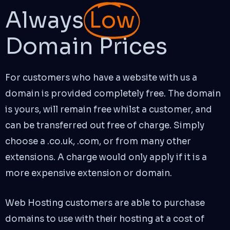
Always
Low
Domain Prices
For customers who have a website with us a
domain is provided completely free. The domain
is yours, will remain free whilst a customer, and
can be transferred out free of charge. Simply
choose a .co.uk, .com, or from many other
extensions. A charge would only apply if it is a
more expensive extension or domain.
Web Hosting customers are able to purchase
domains to use with their hosting at a cost of