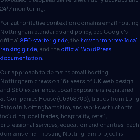
UK-based LiteSpeed servers with daily backups and
24/7 monitoring.
For authoritative context on domains email hosting
Nottingham standards and policy, see Google's
official
SEO starter guide
, the
how to improve local
ranking guide
, and the
official WordPress
documentation
.
Our approach to domains email hosting
Nottingham draws on 16+ years of UK web design
and SEO experience. Local Exposure is registered
at Companies House (06968703), trades from Long
Eaton in Nottinghamshire, and works with clients
including local trades, hospitality, retail,
professional services, education and charities. Each
domains email hosting Nottingham project is