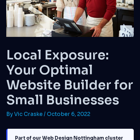
Local Exposure:
Your Optimal
Website Builder for
Small Businesses
By
Vic Craske
/
October 6, 2022
Part of our Web Design Nottingham cluster