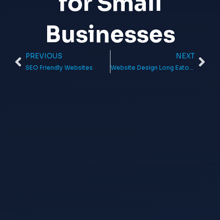
for Small
Businesses
PREVIOUS
NEXT
Prev
Ne
SEO Friendly Websites
Website Design Long Eaton: Get a Professional Website That Will Help You Grow Your Business