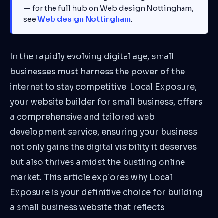
— for the full hub on Web design Nottingham,
see
Web design Nottingham
.
In the rapidly evolving digital age, small
businesses must harness the power of the
internet to stay competitive. Local Exposure,
your website builder for small business, offers
a comprehensive and tailored web
development service, ensuring your business
not only gains the digital visibility it deserves
but also thrives amidst the bustling online
market. This article explores why Local
Exposure is your definitive choice for building
a small business website that reflects