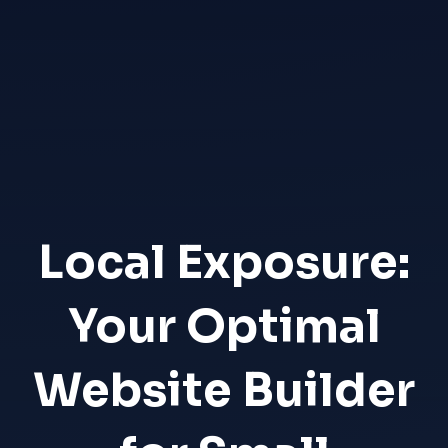
Local Exposure:
Your Optimal
Website Builder