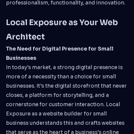
professionalism, functionality, and innovation.
Local Exposure as Your Web
Architect
The Need for Digital Presence for Small
Businesses
In today’s market, a strong digital presence is
more of a necessity than a choice for small
businesses. It’s the digital storefront that never
closes, a platform for storytelling, and a
cornerstone for customer interaction. Local
Exposure as a website builder for small
business understands this and crafts websites
that serve as the heart of a business’s online