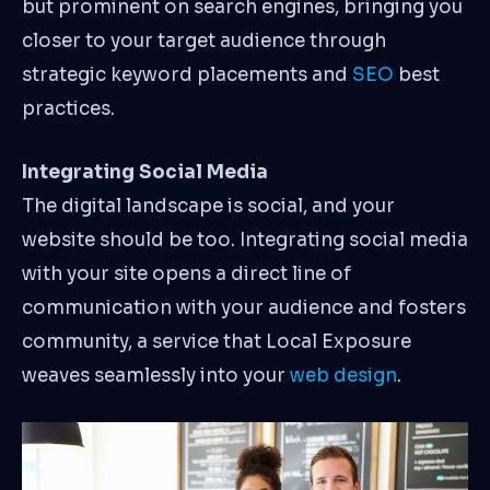
but prominent on search engines, bringing you
closer to your target audience through
strategic keyword placements and
SEO
best
practices.
Integrating Social Media
The digital landscape is social, and your
website should be too. Integrating social media
with your site opens a direct line of
communication with your audience and fosters
community, a service that Local Exposure
weaves seamlessly into your
web design
.