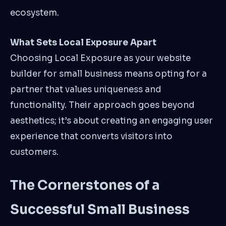
ecosystem.
What Sets Local Exposure Apart
Choosing Local Exposure as your website
builder for small business means opting for a
partner that values uniqueness and
functionality. Their approach goes beyond
aesthetics; it’s about creating an engaging user
experience that converts visitors into
customers.
The Cornerstones of a
Successful Small Business