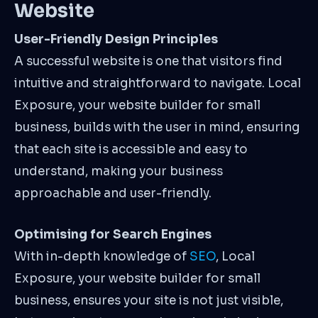
Website
User-Friendly Design Principles
A successful website is one that visitors find
intuitive and straightforward to navigate. Local
Exposure, your website builder for small
business, builds with the user in mind, ensuring
that each site is accessible and easy to
understand, making your business
approachable and user-friendly.
Optimising for Search Engines
With in-depth knowledge of
SEO
, Local
Exposure, your website builder for small
business, ensures your site is not just visible,