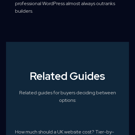
professional WordPress almost always outranks
builders.
Related Guides
Related guides for buyers deciding between
options:
How much should a UK website cost? Tier-by-