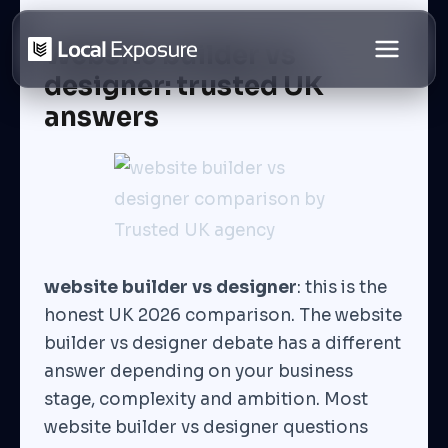
Skip
to
Website builder vs
content
designer: trusted UK
answers
website builder vs designer
: this is the
honest UK 2026 comparison. The website
builder vs designer debate has a different
answer depending on your business
stage, complexity and ambition. Most
website builder vs designer questions