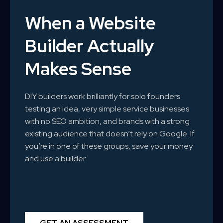
When a Website
Builder Actually
Makes Sense
DIY builders work brilliantly for solo founders
testing an idea, very simple service businesses
with no SEO ambition, and brands with a strong
existing audience that doesn’t rely on Google. If
you’re in one of these groups, save your money
and use a builder.