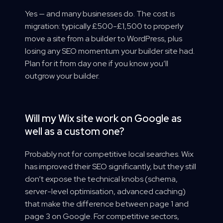
Yes — and many businesses do. The cost is
migration: typically £500-£1,500 to properly
move a site from a builder to WordPress, plus
losing any SEO momentum your builder site had.
Plan for it from day one if you know you’ll
outgrow your builder.
Will my Wix site work on Google as
well as a custom one?
Probably not for competitive local searches. Wix
has improved their SEO significantly, but they still
don’t expose the technical knobs (schema,
server-level optimisation, advanced caching)
that make the difference between page 1 and
page 3 on Google. For competitive sectors,