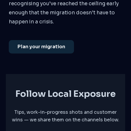
recognising you’ve reached the ceiling early
enough that the migration doesn’t have to
happen in a crisis.
Plan your migration
Follow Local Exposure
Tips, work-in-progress shots and customer
wins — we share them on the channels below.