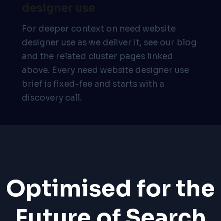
designer use
For deeper context on need website
designer use as we deliver it, see our blog
and the related cluster pages linked
above. Every need website designer use
brief is fixed-fee and starts with a
discovery call.
Optimised for the
Future of Search