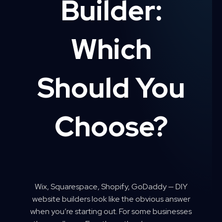
Builder:
Which
Should You
Choose?
Wix, Squarespace, Shopify, GoDaddy — DIY
website builders look like the obvious answer
when you’re starting out. For some businesses