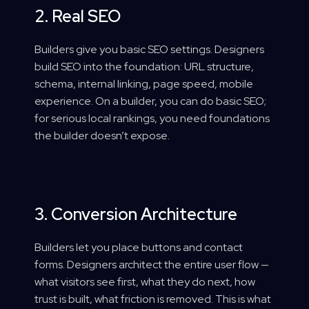
2. Real SEO
Builders give you basic SEO settings. Designers
build SEO into the foundation: URL structure,
schema, internal linking, page speed, mobile
experience. On a builder, you can do basic SEO;
for serious local rankings, you need foundations
the builder doesn’t expose.
3. Conversion Architecture
Builders let you place buttons and contact
forms. Designers architect the entire user flow —
what visitors see first, what they do next, how
trust is built, what friction is removed. This is what