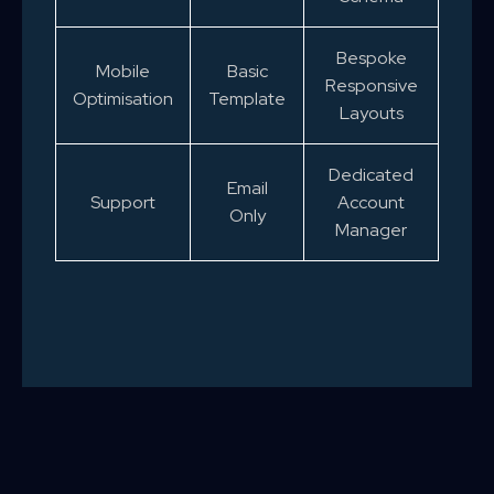
Bespoke
Mobile
Basic
Responsive
Optimisation
Template
Layouts
Dedicated
Email
Support
Account
Only
Manager