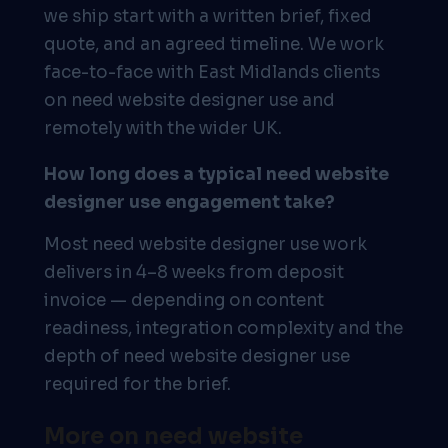
we ship start with a written brief, fixed
quote, and an agreed timeline. We work
face-to-face with East Midlands clients
on need website designer use and
remotely with the wider UK.
How long does a typical need website
designer use engagement take?
Most need website designer use work
delivers in 4–8 weeks from deposit
invoice — depending on content
readiness, integration complexity and the
depth of need website designer use
required for the brief.
More on need website