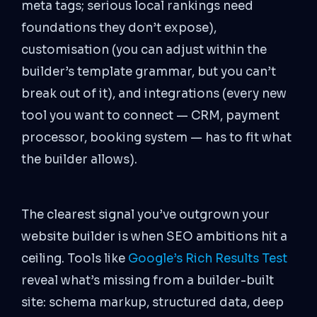
meta tags; serious local rankings need
foundations they don’t expose),
customisation (you can adjust within the
builder’s template grammar, but you can’t
break out of it), and integrations (every new
tool you want to connect — CRM, payment
processor, booking system — has to fit what
the builder allows).
The clearest signal you’ve outgrown your
website builder is when SEO ambitions hit a
ceiling. Tools like
Google’s Rich Results Test
reveal what’s missing from a builder-built
site: schema markup, structured data, deep