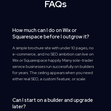
FAQs
How much can I do on Wix or
Squarespace before I outgrow it?
A simple brochure site with under 10 pages, no
e-commerce, and no SEO ambition can live on
Wix or Squarespace happily. Many sole-trader
service businesses run successfully on builders
for years. The ceiling appears when you need
either real SEO, a custom feature, or scale.
Can I start on a builder and upgrade
later?