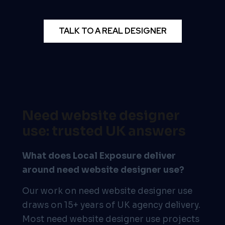
TALK TO A REAL DESIGNER
Need website designer
use: trusted UK answers
What does Local Exposure deliver
around need website designer use?
Our work on need website designer use
draws on 15+ years of UK agency delivery.
Most need website designer use projects