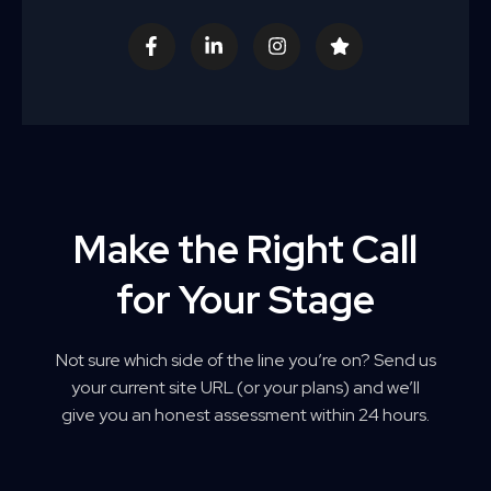
F
L
I
S
a
i
n
t
c
n
s
a
e
k
t
r
b
e
a
o
d
g
o
i
r
k
n
a
-
-
m
f
i
n
Make the Right Call
for Your Stage
Not sure which side of the line you’re on? Send us
your current site URL (or your plans) and we’ll
give you an honest assessment within 24 hours.