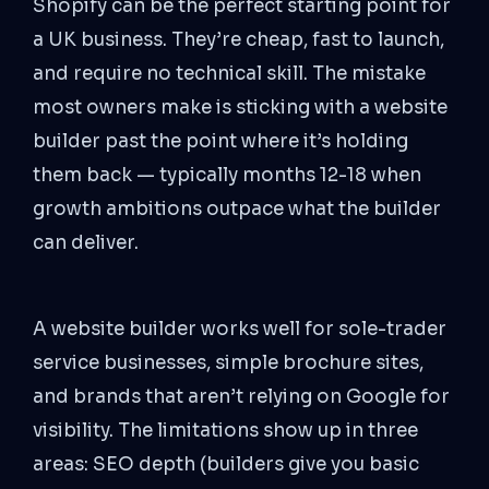
Shopify can be the perfect starting point for
a UK business. They’re cheap, fast to launch,
and require no technical skill. The mistake
most owners make is sticking with a website
builder past the point where it’s holding
them back — typically months 12-18 when
growth ambitions outpace what the builder
can deliver.
A website builder works well for sole-trader
service businesses, simple brochure sites,
and brands that aren’t relying on Google for
visibility. The limitations show up in three
areas: SEO depth (builders give you basic