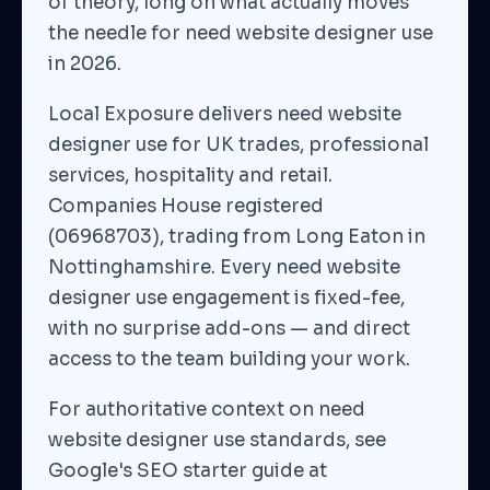
of theory, long on what actually moves
the needle for need website designer use
in 2026.
Local Exposure delivers need website
designer use for UK trades, professional
services, hospitality and retail.
Companies House registered
(06968703), trading from Long Eaton in
Nottinghamshire. Every need website
designer use engagement is fixed-fee,
with no surprise add-ons — and direct
access to the team building your work.
For authoritative context on need
website designer use standards, see
Google's SEO starter guide at