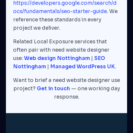
https://developers.google.com/search/d
ocs/fundamentals/seo-starter-guide
. We
reference these standards in every
project we deliver.
Related Local Exposure services that
often pair with need website designer
use:
Web design Nottingham
|
SEO
Nottingham
|
Managed WordPress UK
.
Want to brief a need website designer use
project?
Get in touch
— one working day
response.