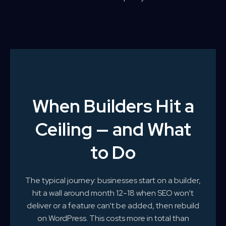
When Builders Hit a
Ceiling — and What
to Do
The typical journey: businesses start on a builder,
hit a wall around month 12-18 when SEO won’t
deliver or a feature can’t be added, then rebuild
on WordPress. This costs more in total than