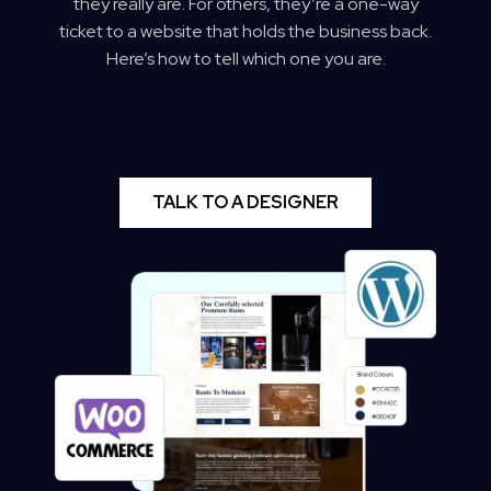
they really are. For others, they’re a one-way
ticket to a website that holds the business back.
Here’s how to tell which one you are.
TALK TO A DESIGNER