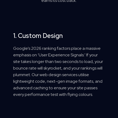
earns its cost back.
1. Custom Design
Google’s 2026 ranking factors place a massive
emphasis on ‘User Experience Signals.’ If your
site takes longer than two seconds to load, your
bounce rate will skyrocket, and your rankings will
plummet. Our web design services utilise
lightweight code, next-gen image formats, and
advanced caching to ensure your site passes
every performance test with flying colours.