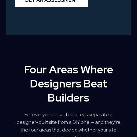
GET AN ASSESSMENT
Four Areas Where
Designers Beat
Builders
For everyone else, four areas separate a
designer-built site from a DIY one — and they’re
the four areas that decide whether your site