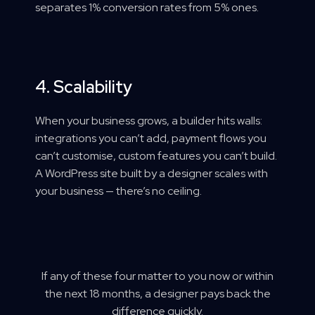
separates 1% conversion rates from 5% ones.
4. Scalability
When your business grows, a builder hits walls:
integrations you can’t add, payment flows you
can’t customise, custom features you can’t build.
A WordPress site built by a designer scales with
your business — there’s no ceiling.
If any of these four matter to you now or within
the next 18 months, a designer pays back the
difference quickly.