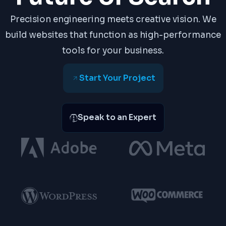
Precision engineering meets creative vision. We
build websites that function as high-performance
tools for your business.
Start Your Project
Speak to an Expert