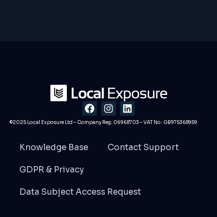
F
I
L
a
n
i
c
s
n
©2025 Local Exposure Ltd – Company Reg: 06968703 – VAT No: GB975368959
e
t
k
b
a
e
Knowledge Base
Contact Support
o
g
d
o
r
i
GDPR & Privacy
k
a
n
m
Data Subject Access Request