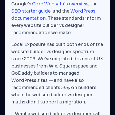
Google's
Core Web Vitals overview
, the
SEO starter guide
, and the
WordPress
documentation
. These standards inform
every website builder vs designer
recommendation we make.
Local Exposure has built both ends of the
website builder vs designer spectrum
since 2009. We've migrated dozens of UK
businesses from Wix, Squarespace and
GoDaddy builders to managed
WordPress sites — and have also
recommended clients
stay
on builders
when the website builder vs designer
maths didn't support a migration.
Want a website builder vs designer call