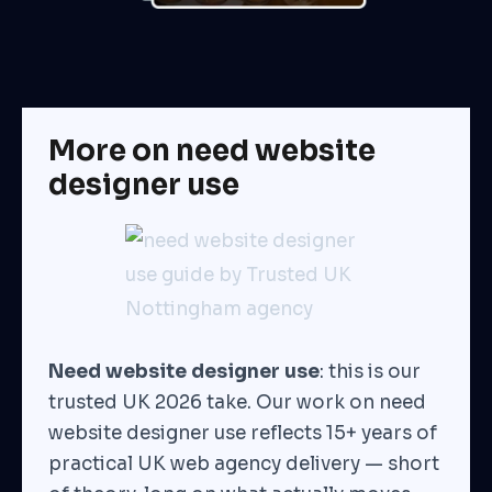
More on need website
designer use
Need website designer use
: this is our
trusted UK 2026 take. Our work on need
website designer use reflects 15+ years of
practical UK web agency delivery — short