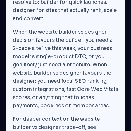
resolve to: builder for quick launches,
designer for sites that actually rank, scale
and convert.
When the website builder vs designer
decision favours the builder: you need a
2-page site live this week, your business
model is single-product DTC, or you
genuinely just need a brochure. When
website builder vs designer favours the
designer: you need local SEO ranking,
custom integrations, fast Core Web Vitals
scores, or anything that touches
payments, bookings or member areas.
For deeper context on the website
builder vs designer trade-off, see