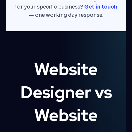
for your specific business?
Get in touch
— one working day response.
Website
Designer vs
Website