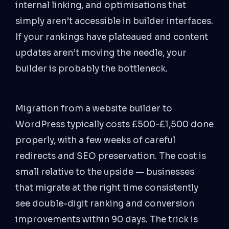
internal linking, and optimisations that
simply aren’t accessible in builder interfaces.
If your rankings have plateaued and content
updates aren’t moving the needle, your
builder is probably the bottleneck.
Migration from a website builder to
WordPress typically costs £500-£1,500 done
properly, with a few weeks of careful
redirects and SEO preservation. The cost is
small relative to the upside — businesses
that migrate at the right time consistently
see double-digit ranking and conversion
improvements within 90 days. The trick is