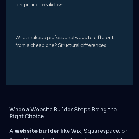
tier pricing breakdown.
What makes a professional website different
from a cheap one? Structural differences.
When a Website Builder Stops Being the
Right Choice
A
website builder
like Wix, Squarespace, or