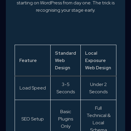
starting on WordPress from day one. The trick is
recognising your stage early.
Standard
Local
Feature
Web
Exposure
Design
Web Design
3-5
Under 2
Load Speed
Seconds
Seconds
Full
Basic
Technical &
SEO Setup
Plugins
Local
Only
Schema