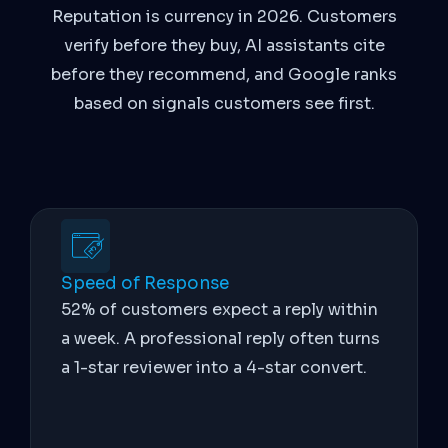
Reputation is currency in 2026. Customers
verify before they buy, AI assistants cite
before they recommend, and Google ranks
based on signals customers see first.
Speed of Response
52% of customers expect a reply within
a week. A professional reply often turns
a 1-star reviewer into a 4-star convert.