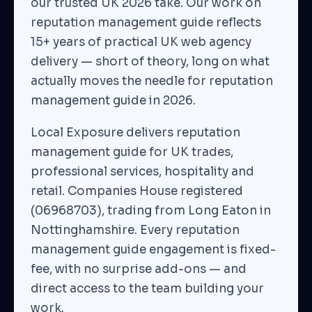
our trusted UK 2026 take. Our work on
reputation management guide reflects
15+ years of practical UK web agency
delivery — short of theory, long on what
actually moves the needle for reputation
management guide in 2026.
Local Exposure delivers reputation
management guide for UK trades,
professional services, hospitality and
retail. Companies House registered
(06968703), trading from Long Eaton in
Nottinghamshire. Every reputation
management guide engagement is fixed-
fee, with no surprise add-ons — and
direct access to the team building your
work.