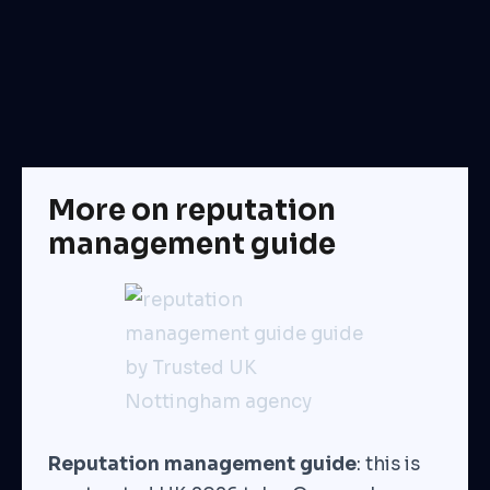
More on reputation
management guide
Reputation management guide
: this is