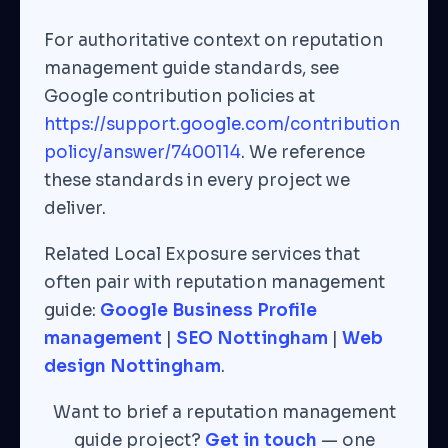
For authoritative context on reputation
management guide standards, see
Google contribution policies at
https://support.google.com/contribution
policy/answer/7400114
. We reference
these standards in every project we
deliver.
Related Local Exposure services that
often pair with reputation management
guide:
Google Business Profile
management
|
SEO Nottingham
|
Web
design Nottingham
.
Want to brief a reputation management
guide project?
Get in touch
— one