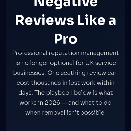
Negative
Reviews Like a
Pro
Professional reputation management
is no longer optional for UK service
businesses. One scathing review can
cost thousands in lost work within
days. The playbook below is what
works in 2026 — and what to do
when removal isn’t possible.