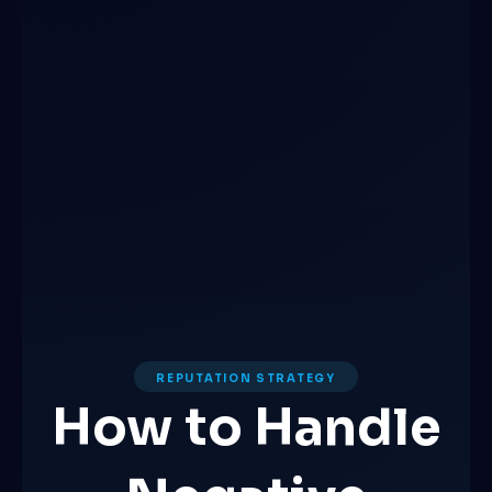
REPUTATION STRATEGY
How to Handle