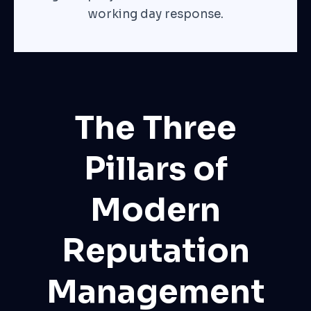
working day response.
The Three
Pillars of
Modern
Reputation
Management