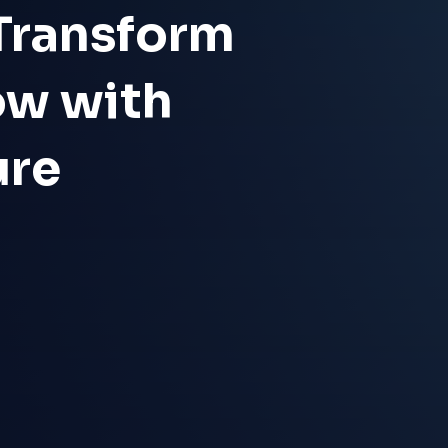
 Transform
ow with
ure