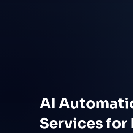
AI Automati
Services for