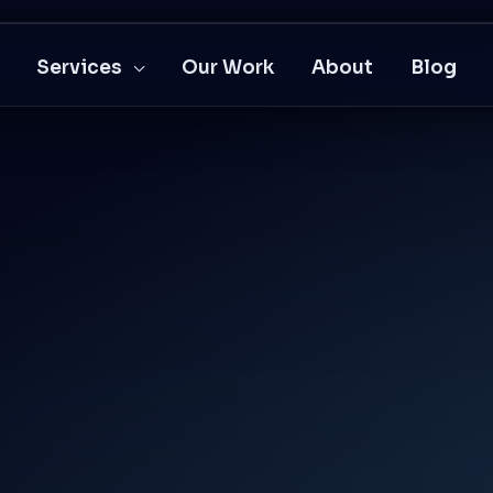
Services
Our Work
About
Blog