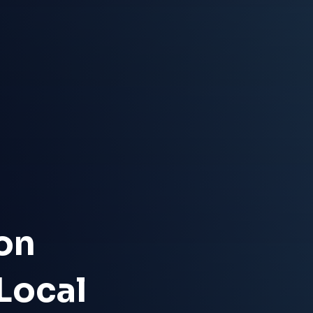
on
 Local