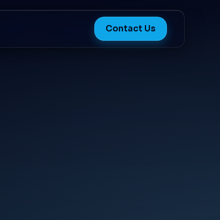
Contact Us