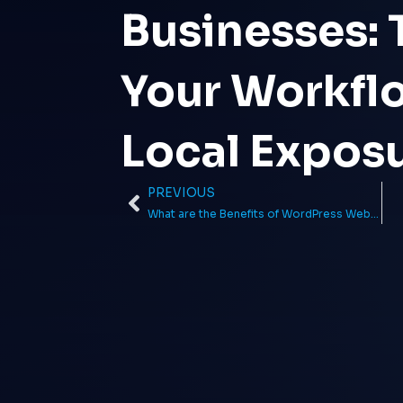
Businesses:
Your Workfl
Local Expos
PREVIOUS
Prev
What are the Benefits of WordPress Web Design in 2023?