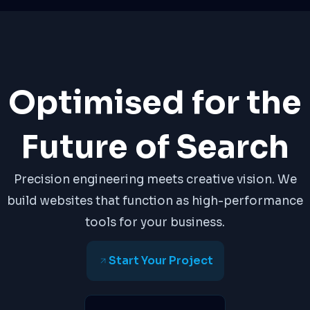
Optimised for the
Future of Search
Precision engineering meets creative vision. We
build websites that function as high-performance
tools for your business.
Start Your Project