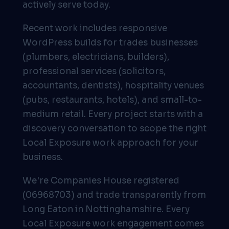
actively serve today.
Recent work includes responsive
WordPress builds for trades businesses
(plumbers, electricians, builders),
professional services (solicitors,
accountants, dentists), hospitality venues
(pubs, restaurants, hotels), and small-to-
medium retail. Every project starts with a
discovery conversation to scope the right
Local Exposure work approach for your
business.
We're Companies House registered
(06968703) and trade transparently from
Long Eaton in Nottinghamshire. Every
Local Exposure work engagement comes