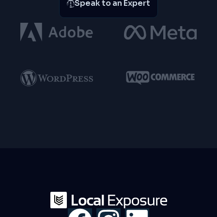
Speak to an Expert