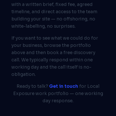
with a written brief, fixed fee, agreed
timeline, and direct access to the team
building your site — no offshoring, no
white-labelling, no surprises.
If you want to see what we could do for
your business, browse the portfolio
above and then book a free discovery
call. We typically respond within one
working day and the call itself is no-
obligation.
Ready to talk?
Get in touch
for Local
Exposure work portfolio — one working
day response.